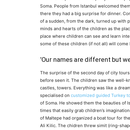
Soma. People from Istanbul welcomed them i
there they had a big surprise for dinner. C
of a sudden, from the dark, turned up with pr
minds and hearts of the children as the pla
place where children can see and learn inte
some of these children (if not all) will come
’Our names are different but w
The surprise of the second day of city tour
before seen it. The children saw the well-
castles, towers. Everything was like a drea
specialised on
customized guided Turkey t
of Soma. He showed them the beauties of Is
times that easily grab children’s imagination
of Maltepe had organized a boat tour for the
Ali Kilic. The chidren threw simit (ring-sh