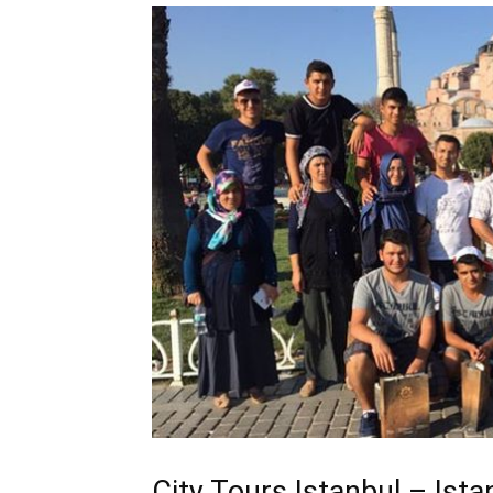
City Tours Istanbul – Ist