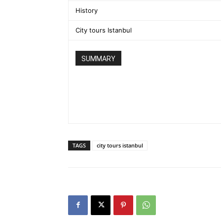
History
City tours Istanbul
SUMMARY
TAGS
city tours istanbul