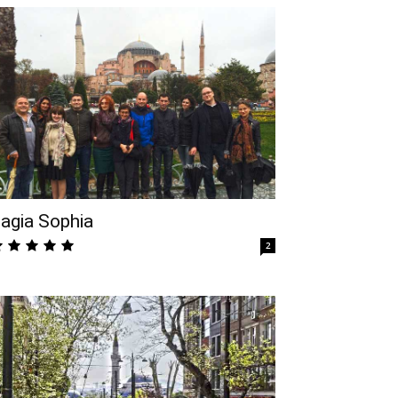
agia Sophia
2