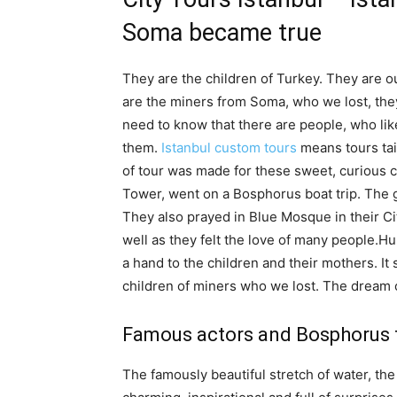
Soma became true
They are the children of Turkey. They are o
are the miners from Soma, who we lost, the
need to know that there are people, who like
them.
Istanbul custom tours
means tours tai
of tour was made for these sweet, curious c
Tower, went on a Bosphorus boat trip. The g
They also prayed in Blue Mosque in their Ci
well as they felt the love of many people.Hu
a hand to the children and their mothers. It
children of miners who we lost. The dream o
Famous actors and Bosphorus for
The famously beautiful stretch of water, the