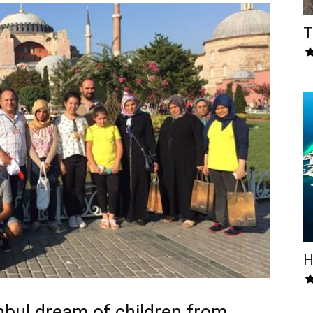
T
H
anbul dream of children from