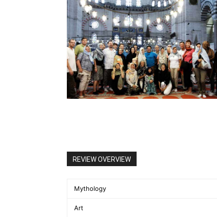
REVIEW OVERVIEW
Mythology
Art