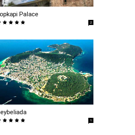
opkapi Palace
2
eybeliada
1