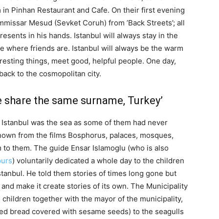
n Pinhan Restaurant and Cafe. On their first evening
ommissar Mesud (Sevket Coruh) from ’Back Streets’; all
esents in his hands. Istanbul will always stay in the
ce where friends are. Istanbul will always be the warm
resting things, meet good, helpful people. One day,
 back to the cosmopolitan city.
e share the same surname, Turkey’
s Istanbul was the sea as some of them had never
known from the films Bosphorus, palaces, mosques,
m to them. The guide Ensar Islamoglu (who is also
ours
) voluntarily dedicated a whole day to the children
tanbul. He told them stories of times long gone but
 and make it create stories of its own. The Municipality
 children together with the mayor of the municipality,
aped bread covered with sesame seeds) to the seagulls