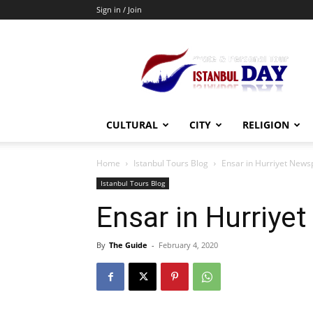
Sign in / Join
Private
Guided
Istanbul
Tours
CULTURAL
CITY
RELIGION
Home
Istanbul Tours Blog
Ensar in Hurriyet New
Istanbul Tours Blog
Ensar in Hurriye
By
The Guide
-
February 4, 2020