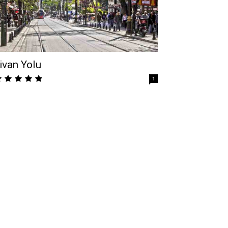
ivan Yolu
1