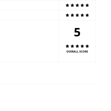
5
OVERALL SCORE