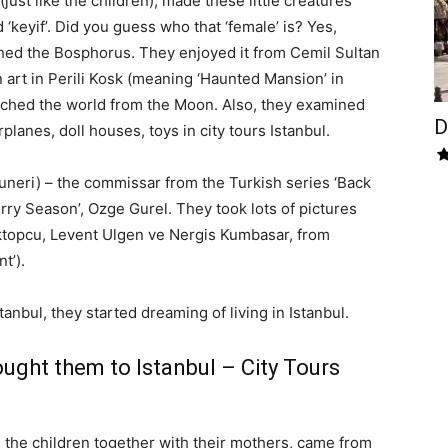
(just like the children), made these little creatures
keyif’. Did you guess who that ‘female’ is? Yes,
hed the Bosphorus. They enjoyed it from Cemil Sultan
art in Perili Kosk (meaning ‘Haunted Mansion’ in
tched the world from the Moon. Also, they examined
D
planes, doll houses, toys in city tours Istanbul.
uneri) – the commissar from the Turkish series ‘Back
erry Season’, Ozge Gurel. They took lots of pictures
ktopcu, Levent Ulgen ve Nergis Kumbasar, from
t’).
Istanbul, they started dreaming of living in Istanbul.
ught them to Istanbul – City Tours
, the children together with their mothers, came from