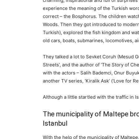
charming, inspirational and full of surprises 
experience the meaning of the Turkish word ‘
correct – the Bosphorus. The children watc
Woods. Then they got introduced to modern 
Turkish), explored the fish kingdom and wa
old cars, boats, submarines, locomotives, air
They talked a lot to Sevket Coruh (Mesud G
Streets’, and the author of ‘The Story of Ch
with the actors – Salih Bademci, Onur Buyu
another TV series, ‘Kiralik Ask’ (‘Love for Ren
Although a little startled with the traffic in 
The municipality of Maltepe bro
Istanbul
With the help of the municipality of Maltepe