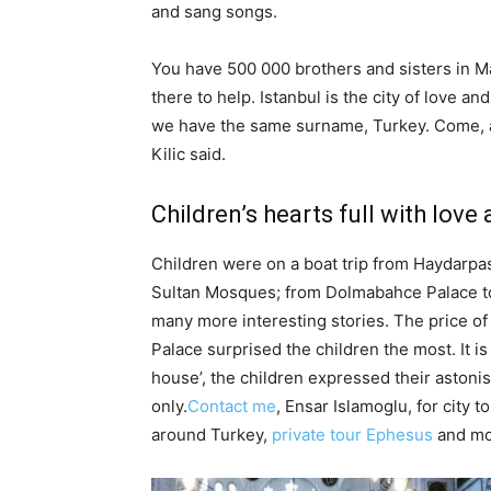
and sang songs.
You have 500 000 brothers and sisters in M
there to help. Istanbul is the city of love a
we have the same surname, Turkey. Come, and
Kilic said.
Children’s hearts full with lov
Children were on a boat trip from Haydarp
Sultan Mosques; from Dolmabahce Palace to
many more interesting stories. The price of
Palace surprised the children the most. It is
house’, the children expressed their astoni
only.
Contact me
, Ensar Islamoglu, for city t
around Turkey,
private tour Ephesus
and mo