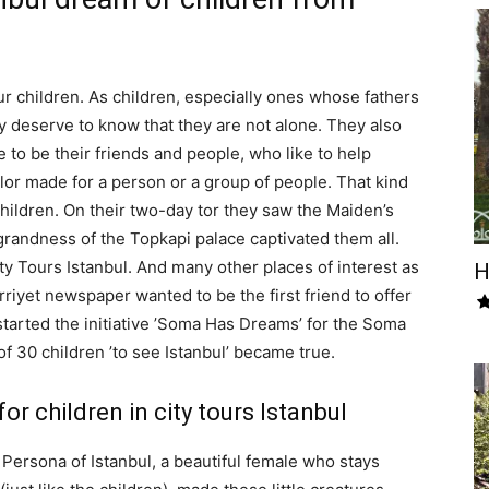
ur children. As children, especially ones whose fathers
y deserve to know that they are not alone. They also
 to be their friends and people, who like to help
lor made for a person or a group of people. That kind
hildren. On their two-day tor they saw the Maiden’s
randness of the Topkapi palace captivated them all.
ty Tours Istanbul. And many other places of interest as
H
rriyet newspaper wanted to be the first friend to offer
 started the initiative ’Soma Has Dreams’ for the Soma
f 30 children ’to see Istanbul’ became true.
 children in city tours Istanbul
 Persona of Istanbul, a beautiful female who stays