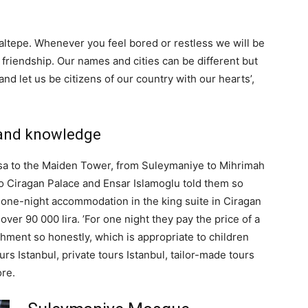
altepe. Whenever you feel bored or restless we will be
nd friendship. Our names and cities can be different but
 let us be citizens of our country with our hearts’,
e and knowledge
asa to the Maiden Tower, from Suleymaniye to Mihrimah
 Ciragan Palace and Ensar Islamoglu told them so
 one-night accommodation in the king suite in Ciragan
 over 90 000 lira. ’For one night they pay the price of a
shment so honestly, which is appropriate to children
ours Istanbul, private tours Istanbul, tailor-made tours
re.