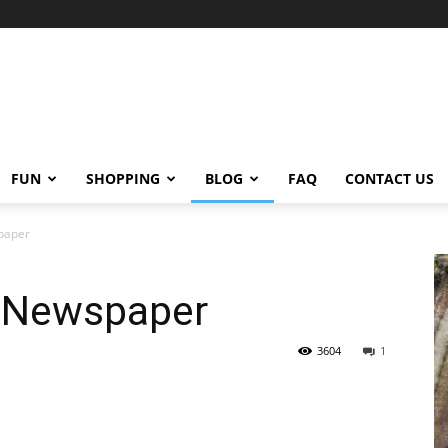
FUN
SHOPPING
BLOG
FAQ
CONTACT US
spaper
t Newspaper
3604
1