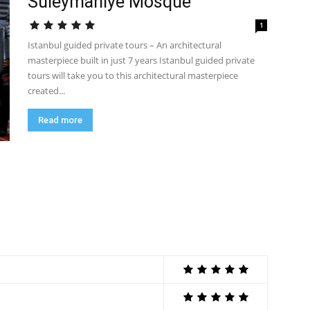
Suleymaniye Mosque
1
Istanbul guided private tours – An architectural
masterpiece built in just 7 years Istanbul guided private
tours will take you to this architectural masterpiece
created...
Read more