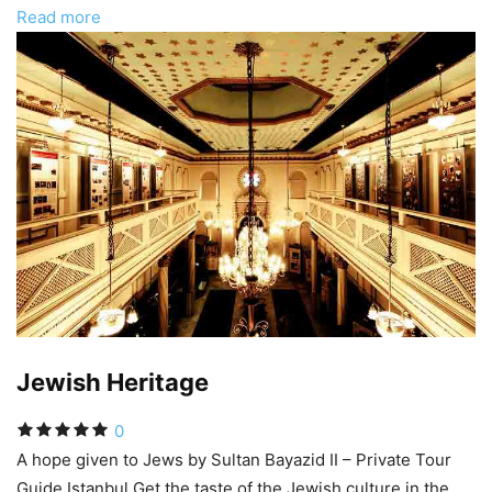
Read more
Jewish Heritage
0
A hope given to Jews by Sultan Bayazid II – Private Tour
Guide Istanbul Get the taste of the Jewish culture in the