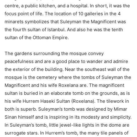
centre, a public kitchen, and a hospital. In short, it was the
focus point of life. The location of 10 galleries in the 4
minarets symbolizes that Suleyman the Magnificent was
the fourth sultan of Istanbul. And also he was the tenth
sultan of the Ottoman Empire.
The gardens surrounding the mosque convey
peacefulness and are a good place to wander and admire
the exterior of the building. Near the southeast wall of the
mosque is the cemetery where the tombs of Suleyman the
Magnificent and his wife Roxelana are. The magnificent
sultan is buried in an elaborate tomb on the grounds, as is
his wife Hurrem Haseki Sultan (Roxelana). The tilework in
both is superb. Suleyman’s tomb was designed by Mimar
Sinan himself and is inspiring in its modesty and simplicity.
In Suleyman’s tomb, little jewel-like lights in the dome are
surrogate stars. In Hurrem’s tomb, the many tile panels of