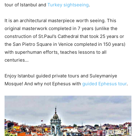
tour of Istanbul and
Turkey sightseeing
.
It is an architectural masterpiece worth seeing. This
original masterwork completed in 7 years (unlike the
construction of St.Paul’s Cathedral that took 25 years or
the San Pietro Square in Venice completed in 150 years)
with superhuman efforts, teaches lessons to all
centuries…
Enjoy Istanbul guided private tours and Suleymaniye
Mosque! And why not Ephesus with
guided Ephesus tour
.