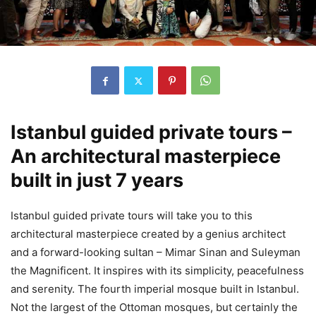
Istanbul guided private tours –
An architectural masterpiece
built in just 7 years
Istanbul guided private tours will take you to this
architectural masterpiece created by a genius architect
and a forward-looking sultan – Mimar Sinan and Suleyman
the Magnificent. It inspires with its simplicity, peacefulness
and serenity. The fourth imperial mosque built in Istanbul.
Not the largest of the Ottoman mosques, but certainly the