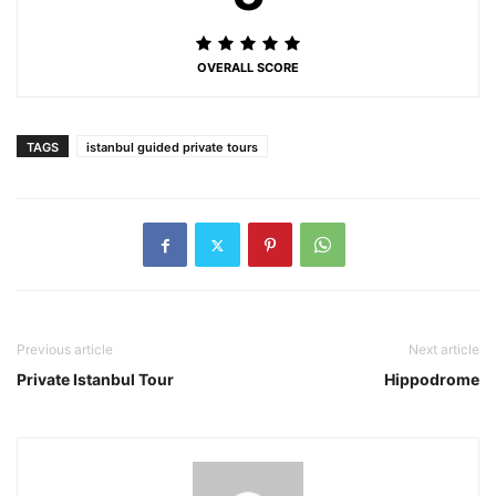
OVERALL SCORE
TAGS
istanbul guided private tours
Previous article
Next article
Private Istanbul Tour
Hippodrome