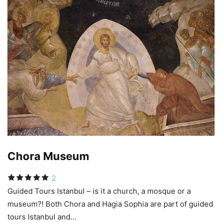
Chora Museum
2
Guided Tours Istanbul – is it a church, a mosque or a
museum?! Both Chora and Hagia Sophia are part of guided
tours Istanbul and...