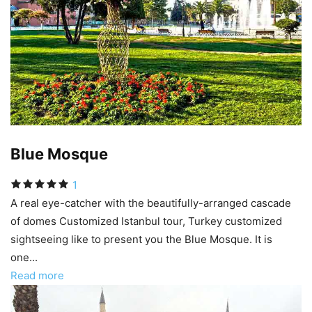
Blue Mosque
1
A real eye-catcher with the beautifully-arranged cascade
of domes Customized Istanbul tour, Turkey customized
sightseeing like to present you the Blue Mosque. It is
one...
Read more