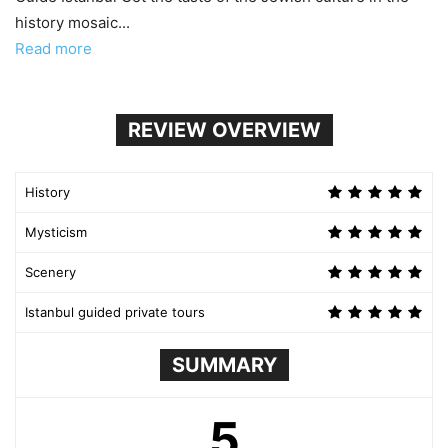
history mosaic...
Read more
REVIEW OVERVIEW
History
Mysticism
Scenery
Istanbul guided private tours
SUMMARY
5