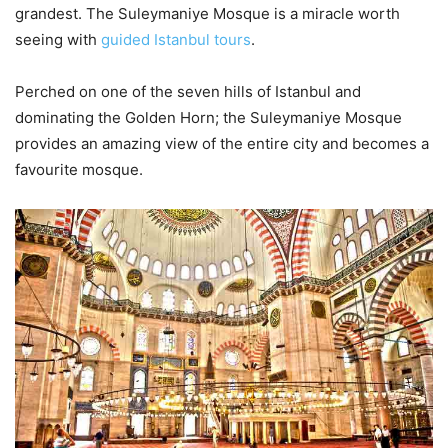
grandest. The Suleymaniye Mosque is a miracle worth
seeing with
guided Istanbul tours
.
Perched on one of the seven hills of Istanbul and
dominating the Golden Horn; the Suleymaniye Mosque
provides an amazing view of the entire city and becomes a
favourite mosque.