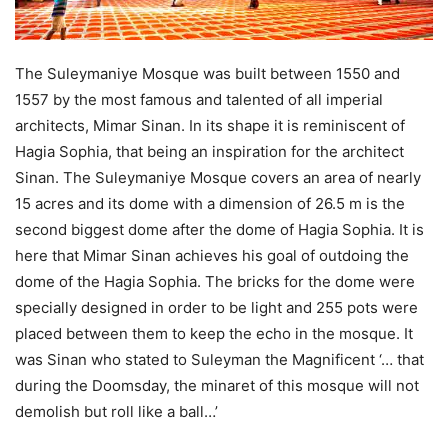
The Suleymaniye Mosque was built between 1550 and
1557 by the most famous and talented of all imperial
architects, Mimar Sinan. In its shape it is reminiscent of
Hagia Sophia, that being an inspiration for the architect
Sinan. The Suleymaniye Mosque covers an area of nearly
15 acres and its dome with a dimension of 26.5 m is the
second biggest dome after the dome of Hagia Sophia. It is
here that Mimar Sinan achieves his goal of outdoing the
dome of the Hagia Sophia. The bricks for the dome were
specially designed in order to be light and 255 pots were
placed between them to keep the echo in the mosque. It
was Sinan who stated to Suleyman the Magnificent ‘… that
during the Doomsday, the minaret of this mosque will not
demolish but roll like a ball…’