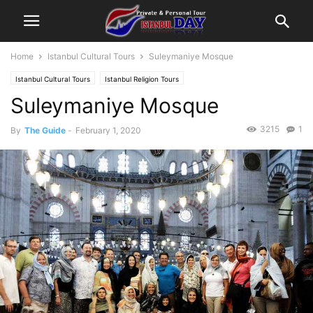
Home
Istanbul Cultural Tours
Suleymaniye Mosque
Istanbul Cultural Tours
Istanbul Religion Tours
Suleymaniye Mosque
3215
1
By
The Guide
-
February 1, 2020