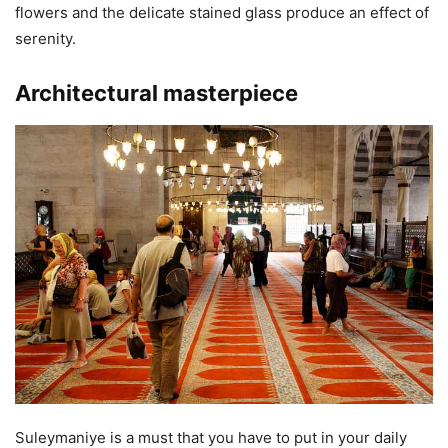
flowers and the delicate stained glass produce an effect of
serenity.
Architectural masterpiece
Suleymaniye is a must that you have to put in your daily