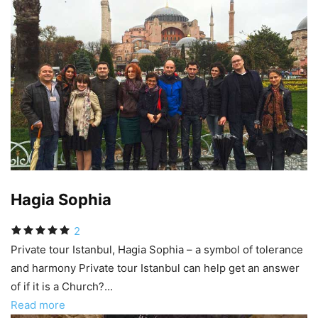
Hagia Sophia
2
Private tour Istanbul, Hagia Sophia – a symbol of tolerance
and harmony Private tour Istanbul can help get an answer
of if it is a Church?...
Read more