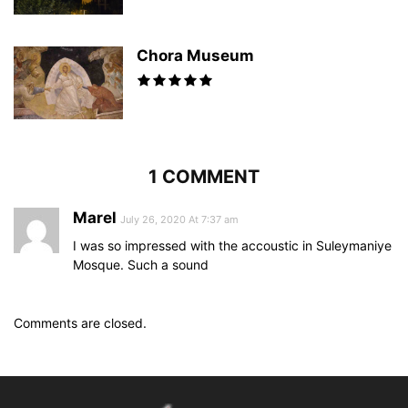
Chora Museum
1 COMMENT
Marel
July 26, 2020 At 7:37 am
I was so impressed with the accoustic in Suleymaniye
Mosque. Such a sound
Comments are closed.