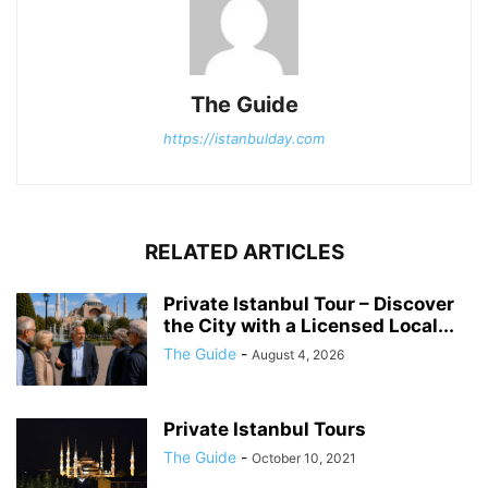
The Guide
https://istanbulday.com
RELATED ARTICLES
Private Istanbul Tour – Discover
the City with a Licensed Local...
The Guide
-
August 4, 2026
Private Istanbul Tours
The Guide
-
October 10, 2021