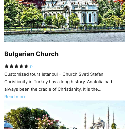
Bulgarian Church
0
Customized tours Istanbul – Church Sveti Stefan
Christianity in Turkey has a long history. Anatolia had
always been the cradle of Christianity. It is the...
Read more