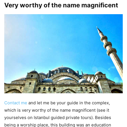
Very worthy of the name magnificent
Contact me
and let me be your guide in the complex,
which is very worthy of the name magnificent (see it
yourselves on Istanbul guided private tours). Besides
being a worship place, this building was an education