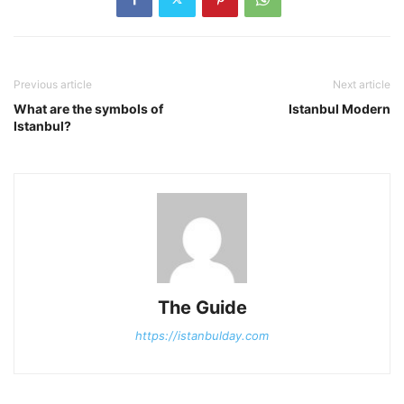
Previous article
Next article
What are the symbols of
Istanbul Modern
Istanbul?
The Guide
https://istanbulday.com