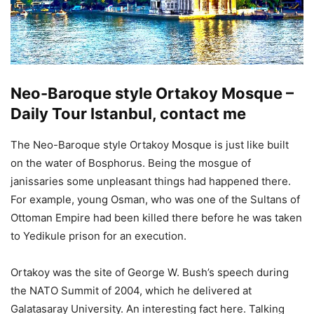
Neo-Baroque style Ortakoy Mosque –
Daily Tour Istanbul,
contact me
The Neo-Baroque style Ortakoy Mosque is just like built
on the water of Bosphorus. Being the mosgue of
janissaries some unpleasant things had happened there.
For example, young Osman, who was one of the Sultans of
Ottoman Empire had been killed there before he was taken
to Yedikule prison for an execution.
Ortakoy was the site of George W. Bush’s speech during
the NATO Summit of 2004, which he delivered at
Galatasaray University. An interesting fact here. Talking