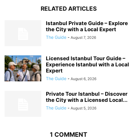
RELATED ARTICLES
Istanbul Private Guide – Explore
the City with a Local Expert
The Guide
-
August 7, 2026
Licensed Istanbul Tour Guide –
Experience Istanbul with a Local
Expert
The Guide
-
August 6, 2026
Private Tour Istanbul – Discover
the City with a Licensed Local...
The Guide
-
August 5, 2026
1 COMMENT