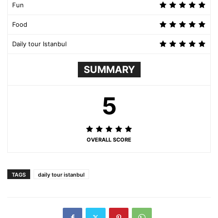
Fun
Food
Daily tour Istanbul
SUMMARY
5
OVERALL SCORE
TAGS
daily tour istanbul