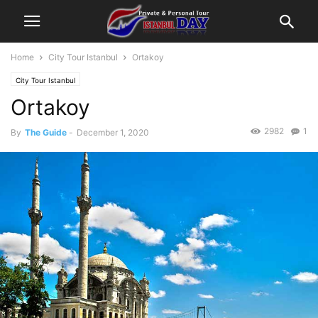
Home
City Tour Istanbul
Ortakoy
City Tour Istanbul
Ortakoy
2982
1
By
The Guide
-
December 1, 2020