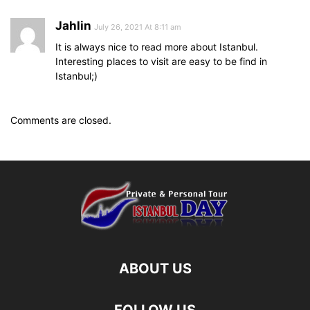
Jahlin
July 26, 2021 At 8:11 am
It is always nice to read more about Istanbul.
Interesting places to visit are easy to be find in
Istanbul;)
Comments are closed.
ABOUT US
FOLLOW US