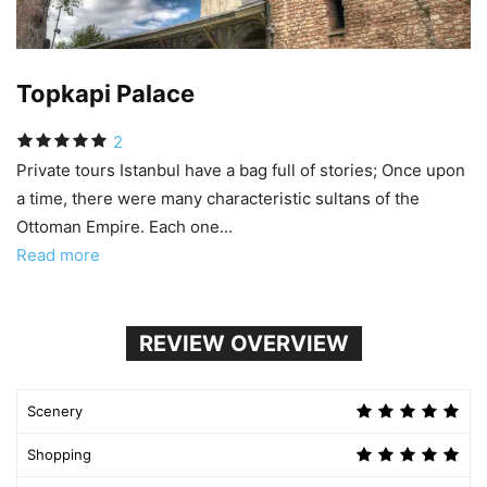
Topkapi Palace
2
Private tours Istanbul have a bag full of stories; Once upon
a time, there were many characteristic sultans of the
Ottoman Empire. Each one...
Read more
REVIEW OVERVIEW
Scenery
Shopping