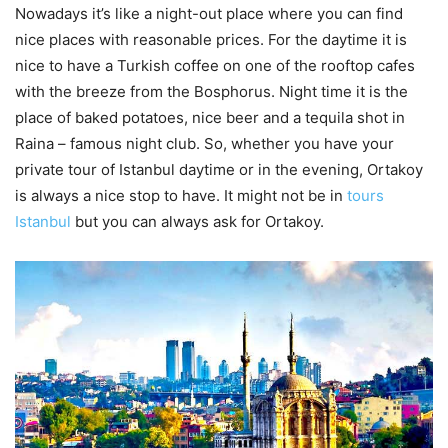
Nowadays it’s like a night-out place where you can find
nice places with reasonable prices. For the daytime it is
nice to have a Turkish coffee on one of the rooftop cafes
with the breeze from the Bosphorus. Night time it is the
place of baked potatoes, nice beer and a tequila shot in
Raina – famous night club. So, whether you have your
private tour of Istanbul daytime or in the evening, Ortakoy
is always a nice stop to have. It might not be in
tours
Istanbul
but you can always ask for Ortakoy.