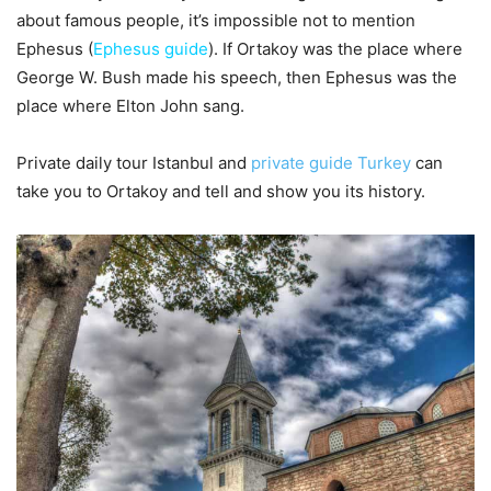
about famous people, it’s impossible not to mention
Ephesus (
Ephesus guide
). If Ortakoy was the place where
George W. Bush made his speech, then Ephesus was the
place where Elton John sang.
Private daily tour Istanbul and
private guide Turkey
can
take you to Ortakoy and tell and show you its history.