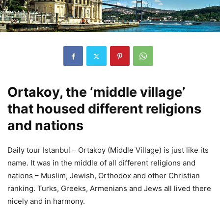
Ortakoy, the ‘middle village’
that housed different religions
and nations
Daily tour Istanbul – Ortakoy (Middle Village) is just like its
name. It was in the middle of all different religions and
nations – Muslim, Jewish, Orthodox and other Christian
ranking. Turks, Greeks, Armenians and Jews all lived there
nicely and in harmony.