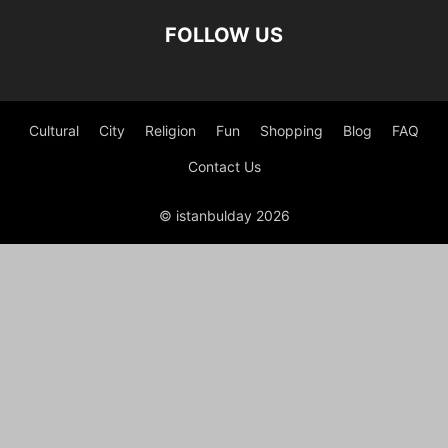
FOLLOW US
Cultural
City
Religion
Fun
Shopping
Blog
FAQ
Contact Us
© istanbulday 2026