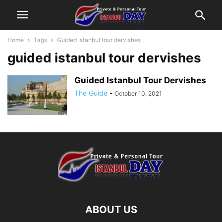
Home
Tags
Guided istanbul tour dervishes
guided istanbul tour dervishes
Guided Istanbul Tour Dervishes
The Guide
-
October 10, 2021
ABOUT US