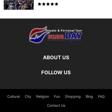
ABOUT US
FOLLOW US
Cultural
City
Religion
Fun
Shopping
Blog
FAQ
Contact Us