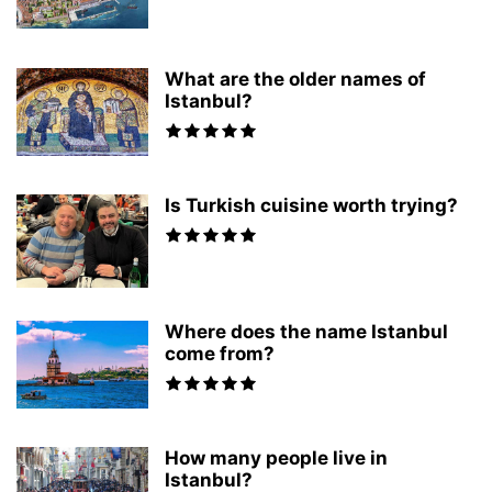
What are the older names of
Istanbul?
Is Turkish cuisine worth trying?
Where does the name Istanbul
come from?
How many people live in
Istanbul?