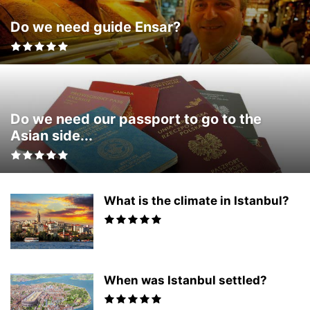
Do we need guide Ensar?
Do we need our passport to go to the
Asian side...
What is the climate in Istanbul?
When was Istanbul settled?