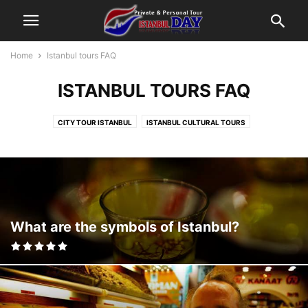
Home
Istanbul tours FAQ
ISTANBUL TOURS FAQ
CITY TOUR ISTANBUL
ISTANBUL CULTURAL TOURS
ISTANBUL FUN TOURS
ISTANBUL RELIGION TOURS
ISTANBUL SHOPPING TOURS
ISTANBUL TOURS BLOG
ISTANBUL TOURS FAQ
What are the symbols of Istanbul?