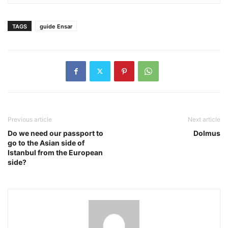
TAGS
guide Ensar
Previous article
Next article
Do we need our passport to
Dolmus
go to the Asian side of
Istanbul from the European
side?