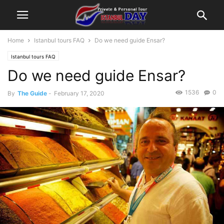
Home
Istanbul tours FAQ
Do we need guide Ensar?
Istanbul tours FAQ
Do we need guide Ensar?
1536
0
By
The Guide
-
February 17, 2020