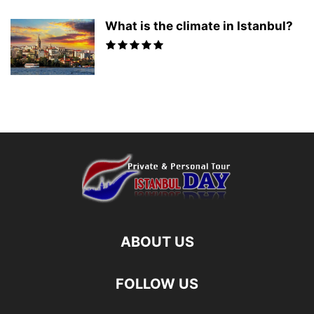
What is the climate in Istanbul?
ABOUT US
FOLLOW US