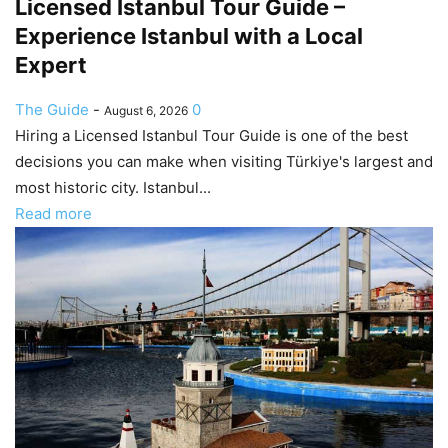
Licensed Istanbul Tour Guide –
Experience Istanbul with a Local
Expert
The Guide
-
0
August 6, 2026
Hiring a Licensed Istanbul Tour Guide is one of the best
decisions you can make when visiting Türkiye's largest and
most historic city. Istanbul...
Read more