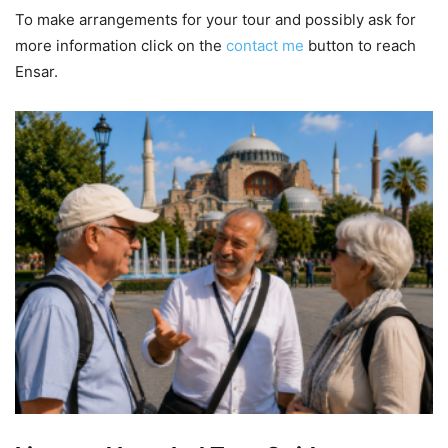
To make arrangements for your tour and possibly ask for
more information click on the
contact me
button to reach
Ensar.