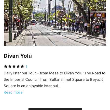
Divan Yolu
1
Daily Istanbul Tour – from Mese to Divan Yolu ‘The Road to
the Imperial Council’ from Sultanahmet Square to Beyazit
Square is an enjoyable Istanbul...
Read more