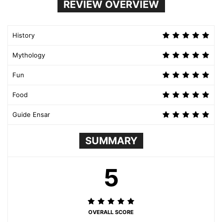
REVIEW OVERVIEW
History
Mythology
Fun
Food
Guide Ensar
SUMMARY
5
OVERALL SCORE