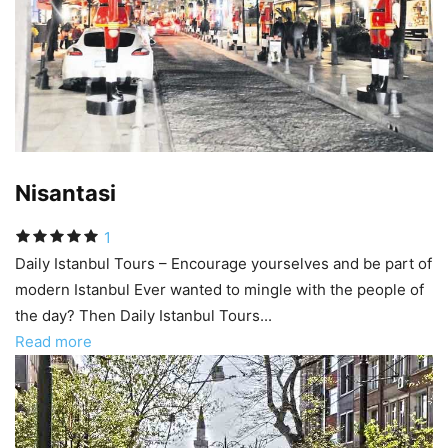
Nisantasi
1
Daily Istanbul Tours – Encourage yourselves and be part of
modern Istanbul Ever wanted to mingle with the people of
the day? Then Daily Istanbul Tours...
Read more