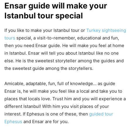
Ensar guide will make your
Istanbul tour special
If you like to make your Istanbul tour or
Turkey sightseeing
tours
special, a visit-to-remember, educational and fun,
then you need Ensar guide. He will make you feel at home
in Istanbul. Ensar will tell you about Istanbul like no one
else. He is the sweetest storyteller among the guides and
the sweetest guide among the storytellers.
Amicable, adaptable, fun, full of knowledge… as guide
Ensar is, he will make you feel like a local and take you to
places that locals love. Trust him and you will experience a
different Istanbul! With him you visit places of your
interest. If Ephesus is one of these, then
guided tour
Ephesus
and Ensar are for you.