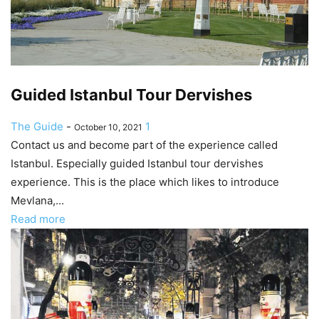
Guided Istanbul Tour Dervishes
The Guide
-
1
October 10, 2021
Contact us and become part of the experience called
Istanbul. Especially guided Istanbul tour dervishes
experience. This is the place which likes to introduce
Mevlana,...
Read more