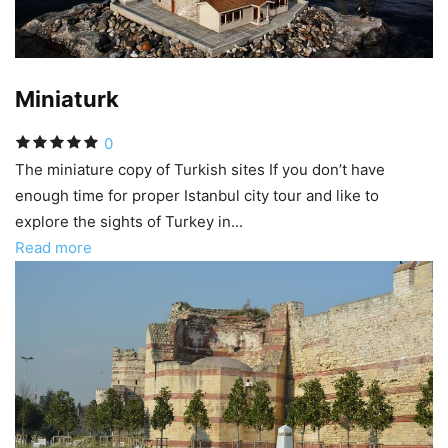
Miniaturk
0
The miniature copy of Turkish sites If you don’t have
enough time for proper Istanbul city tour and like to
explore the sights of Turkey in...
Read more