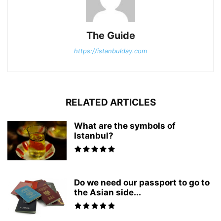
The Guide
https://istanbulday.com
RELATED ARTICLES
What are the symbols of
Istanbul?
Do we need our passport to go to
the Asian side...