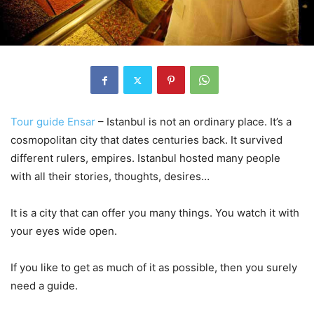
Tour guide Ensar
– Istanbul is not an ordinary place. It’s a
cosmopolitan city that dates centuries back. It survived
different rulers, empires. Istanbul hosted many people
with all their stories, thoughts, desires…
It is a city that can offer you many things. You watch it with
your eyes wide open.
If you like to get as much of it as possible, then you surely
need a guide.